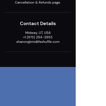
Cancellation & Refunds page.
Contact Details
Midway, UT, USA
+1 (973) 294-2955
shanon@midlifeshuffle.com