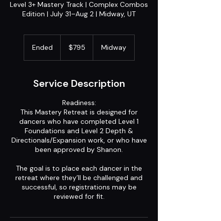
Level 3+ Mastery Track | Complex Combos
Edition | July 31–Aug 2 | Midway, UT
795
US
Ended
E
$795
Midway
dollars
n
d
e
Service Description
d
Readiness:
This Mastery Retreat is designed for
dancers who have completed Level 1
Foundations and Level 2 Depth &
Directionals/Expansion work, or who have
been approved by Shanon.
The goal is to place each dancer in the
retreat where they’ll be challenged and
successful, so registrations may be
reviewed for fit.