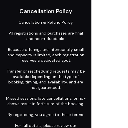
Cancellation Policy
Cancellation & Refund Policy
All registrations and purchases are final
and non-refundable.
Because offerings are intentionally small
and capacity is limited, each registration
reserves a dedicated spot.
Transfer or rescheduling requests may be
available depending on the type of
booking, timing, and availability, and are
not guaranteed.
Missed sessions, late cancellations, or no-
shows result in forfeiture of the booking.
By registering, you agree to these terms.
For full details, please review our