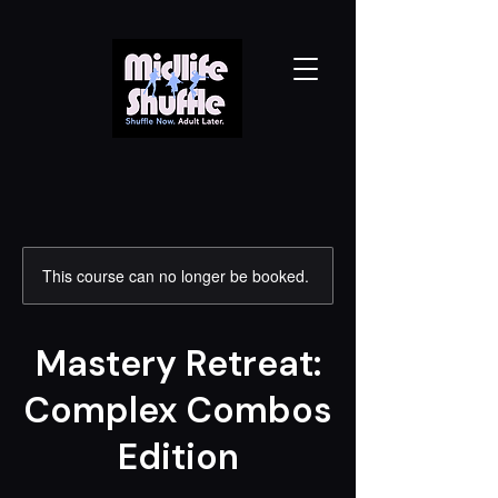
This course can no longer be booked.
Mastery Retreat:
Complex Combos
Edition