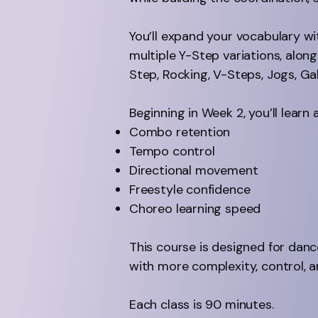
You’ll expand your vocabulary w
multiple Y-Step variations, alo
Step, Rocking, V-Steps, Jogs, Gal
Beginning in Week 2, you’ll lea
Combo retention
Tempo control
Directional movement
Freestyle confidence
Choreo learning speed
This course is designed for danc
with more complexity, control, a
Each class is 90 minutes.