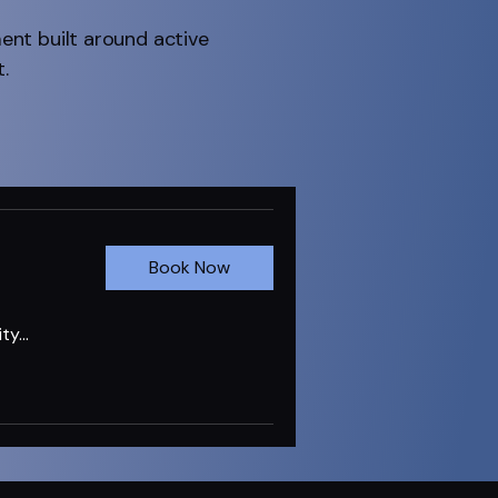
ment built around active
.
Book Now
ty...