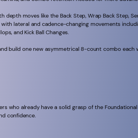
ith depth moves like the Back Step, Wrap Back Step, Se
ng with lateral and cadence-changing movements includi
lops, and Kick Ball Changes.
rn and build one new asymmetrical 8-count combo each 
ers who already have a solid grasp of the Foundational
nd confidence.