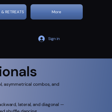
 & RETREATS
More
Sign in
ionals
rol, asymmetrical combos, and
ackward, lateral, and diagonal —
d shuffle dancing.