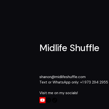
Midlife Shuffle
shanon@midlifeshuffle.com
Text or WhatsApp only: +1 973 294 2955​
Visit me on my socials!