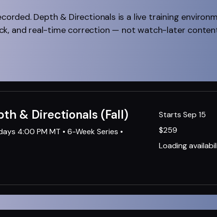
ecorded. Depth & Directionals is a live training environ
k, and real-time correction — not watch-later content
pth & Directionals (Fall)
Starts Sep 15
259
$259
sdays 4:00 PM MT • 6-Week Series •
US
dollars
Loading availabili