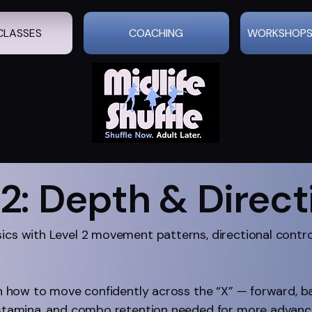
CLASSES
COACHING
WORKSHOPS
 2: Depth & Direct
sics with Level 2 movement patterns, directional cont
arn how to move confidently across the “X” — forward, b
, stamina, and combo retention needed for more advance