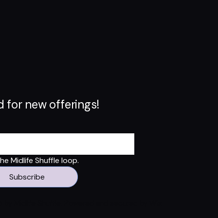
 for new offerings!
e Midlife Shuffle loop.
Subscribe
 by Midlife Shuffle. Powered and secured by
Wix