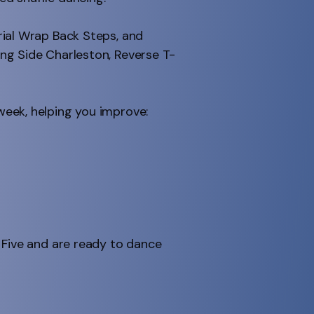
rial Wrap Back Steps, and
ng Side Charleston, Reverse T-
week, helping you improve:
 Five and are ready to dance