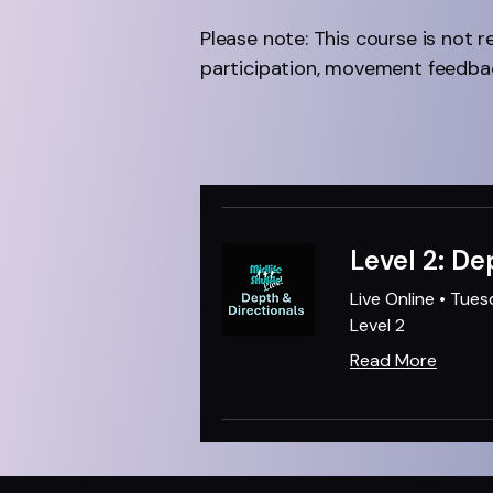
Please note: This course is not r
participation, movement feedbac
Level 2: De
Live Online • Tue
Level 2
Read More