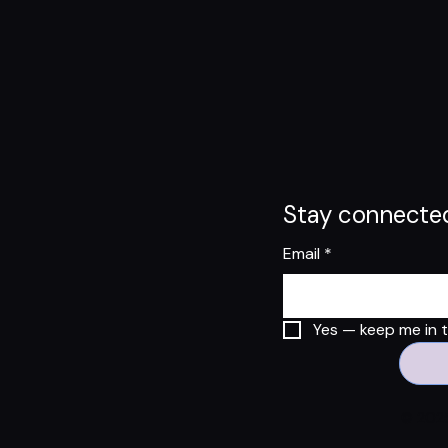
Stay connected
Email
*
Yes — keep me in th
© 2025