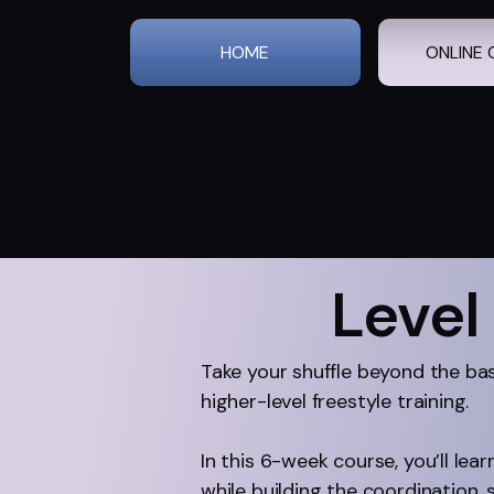
HOME
ONLINE 
Level
Take your shuffle beyond the ba
higher-level freestyle training.
In this 6-week course, you’ll le
while building the coordination