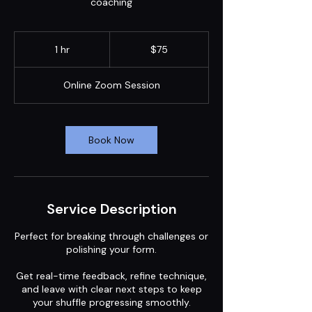
coaching
75
US
1 hr
1
$75
dollars
h
Online Zoom Session
Book Now
Service Description
Perfect for breaking through challenges or
polishing your form.
Get real-time feedback, refine technique,
and leave with clear next steps to keep
your shuffle progressing smoothly.