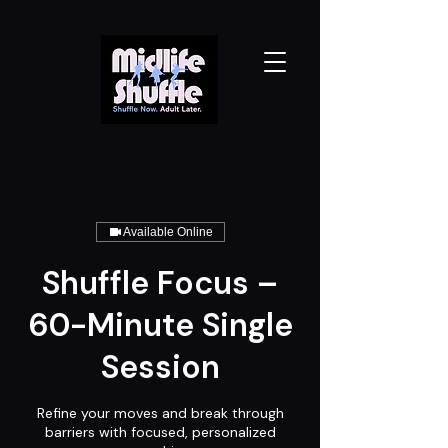
Available Online
Shuffle Focus –
60-Minute Single
Session
Refine your moves and break through
barriers with focused, personalized