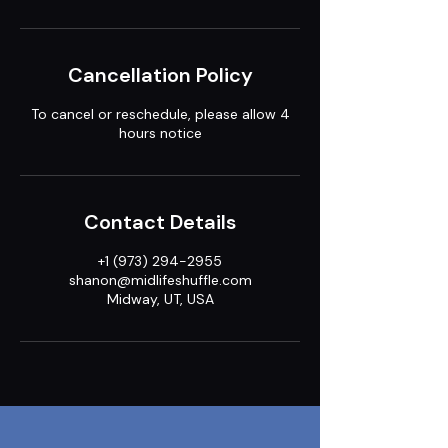
Cancellation Policy
To cancel or reschedule, please allow 4
hours notice
Contact Details
+1 (973) 294-2955
shanon@midlifeshuffle.com
Midway, UT, USA