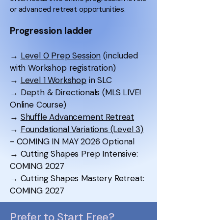
or advanced retreat opportunities.
Progression ladder
→
Level 0 Prep Session
(included
with Workshop registration)
→
Level 1 Workshop
in SLC
→
Depth & Directionals
(MLS LIVE!
Online Course)
→
Shuffle Advancement Retreat
→
Foundational Variations (Level 3)
- COMING IN MAY 2026 Optional
→ Cutting Shapes Prep Intensive:
COMING 2027
→ Cutting Shapes Mastery Retreat:
COMING 2027
Prefer to Start Free?