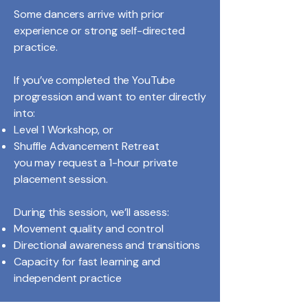
Some dancers arrive with prior
experience or strong self-directed
practice.
If you’ve completed the YouTube
progression and want to enter directly
into:
Level 1 Workshop, or
Shuffle Advancement Retreat
you may request a 1-hour private
placement session.
During this session, we’ll assess:
Movement quality and control
Directional awareness and transitions
Capacity for fast learning and
independent practice