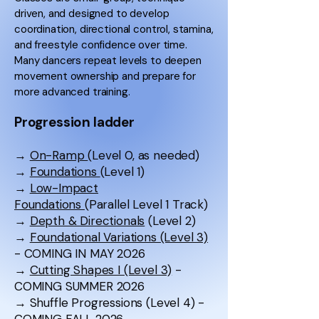
driven, and designed to develop
coordination, directional control, stamina,
and freestyle confidence over time.
Many dancers repeat levels to deepen
movement ownership and prepare for
more advanced training.
Progression ladder
→
On-Ramp
(Level 0, as needed)
→
Foundations
(Level 1)
→
Low-Impact
Foundations
(Parallel Level 1 Track)
→
Depth & Directionals
(Level 2)
→
Foundational Variations (Level 3)
- COMING IN MAY 2026
→
Cutting Shapes I (Level 3)
-
COMING SUMMER 2026
→ Shuffle Progressions (Level 4) -