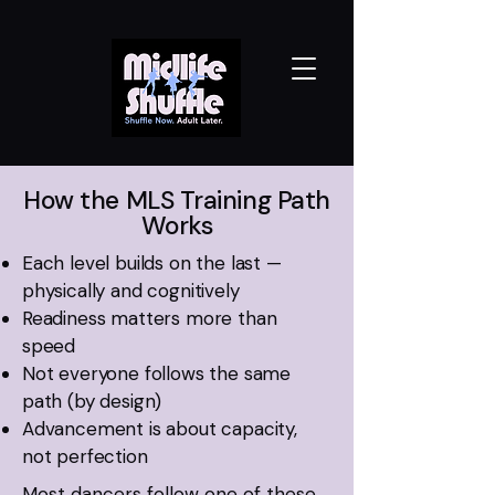
How the MLS Training Path
Works
Each level builds on the last —
physically and cognitively
Readiness matters more than
speed
Not everyone follows the same
path (by design)
Advancement is about capacity,
not perfection
Most dancers follow one of these