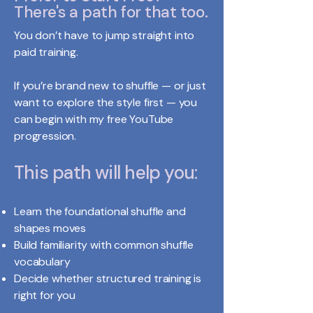
There's a path for that too.
You don’t have to jump straight into
paid training.
If you’re brand new to shuffle — or just
want to explore the style first — you
can begin with my free YouTube
progression.
This path will help you:
Learn the foundational shuffle and
shapes moves
Build familiarity with common shuffle
vocabulary
Decide whether structured training is
right for you