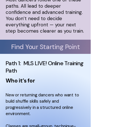
paths. All lead to deeper
confidence and advanced training.
You don’t need to decide
everything upfront — your next
step becomes clearer as you train.
Find Your Starting Point
Path 1: MLS LIVE! Online Training
Path
Who it’s for
New or returning dancers who want to
build shuffle skills safely and
progressively in a structured online
environment.
Classes are small-group, technique-