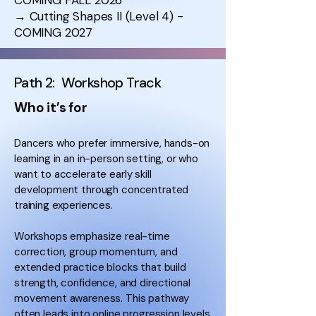
COMING FALL 2026
→ Cutting Shapes II (Level 4) -
COMING 2027
Path 2: Workshop Track
Who it’s for
Dancers who prefer immersive, hands-on
learning in an in-person setting, or who
want to accelerate early skill
development through concentrated
training experiences.
Workshops emphasize real-time
correction, group momentum, and
extended practice blocks that build
strength, confidence, and directional
movement awareness. This pathway
often leads into online progression levels