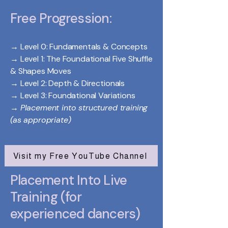
Free Progression:
→ Level 0: Fundamentals & Concepts
→ Level 1: The Foundational Five Shuffle
& Shapes Moves
→ Level 2: Depth & Directionals
→ Level 3: Foundational Variations
→
Placement into structured training
(as appropriate)
Visit my Free YouTube Channel
Placement Into Live
Training (for
experienced dancers)