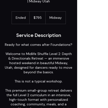
| Midway Utah
795
US
Ended
E
$795
Midway
dollars
n
d
e
Service Description
d
Ready for what comes after Foundations?
Welcome to Midlife Shuffle Level 2: Depth
& Directionals Retreat — an immersive
hosted weekend in beautiful Midway,
Utah, designed for dancers ready to move
beyond the basics.
This is not a typical workshop.
This premium small-group retreat delivers
the full Level 2 curriculum in an intensive,
high-touch format with personalized
coaching, community, meals, and a