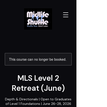
This course can no longer be booked.
MLS Level 2
Retreat (June)
Depth & Directionals | Open to Graduates
of Level 1 Foundations | June 26-28, 2026