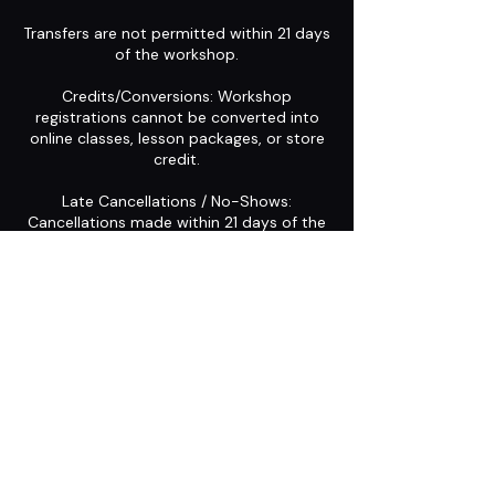
Transfers are not permitted within 21 days
of the workshop.
Credits/Conversions: Workshop
registrations cannot be converted into
online classes, lesson packages, or store
credit.
Late Cancellations / No-Shows:
Cancellations made within 21 days of the
workshop start date, or failure to attend,
result in forfeiture of the registration.
Contact Details
Midway, UT, USA
+1 (973) 294-2955
shanon@midlifeshuffle.com