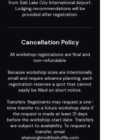
from Salt Lake City International Airport.
Lodging recommendations will be
provided after registration.
Cancellation Policy
All workshop registrations are final and
non-refundable.
Because workshop sizes are intentionally
small and require advance planning, each
registration reserves a spot that cannot
easily be filled on short notice.
Transfers: Registrants may request a one-
time transfer to a future workshop date if
the request is made at least 21 days
before the workshop start date. Transfers
are subject to availability. To request a
transfer, email
shanon@midlifeshuffle.com