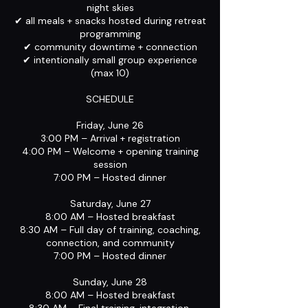
night skies
✔ all meals + snacks hosted during retreat
programming
✔ community downtime + connection
✔ intentionally small group experience
(max 10)
SCHEDULE
Friday, June 26
3:00 PM – Arrival + registration
4:00 PM – Welcome + opening training
session
7:00 PM – Hosted dinner
Saturday, June 27
8:00 AM – Hosted breakfast
8:30 AM – Full day of training, coaching,
connection, and community
7:00 PM – Hosted dinner
Sunday, June 28
8:00 AM – Hosted breakfast