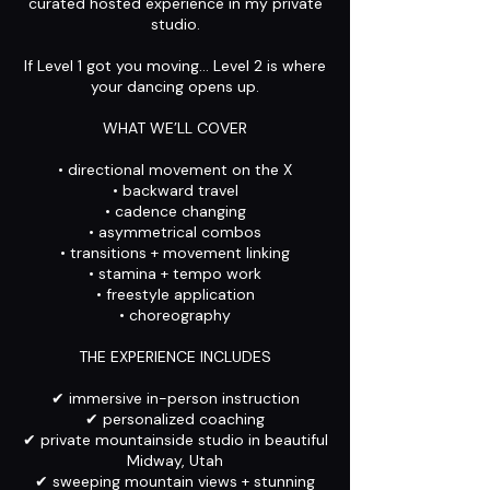
curated hosted experience in my private
studio.
If Level 1 got you moving… Level 2 is where
your dancing opens up.
WHAT WE’LL COVER
• directional movement on the X
• backward travel
• cadence changing
• asymmetrical combos
• transitions + movement linking
• stamina + tempo work
• freestyle application
• choreography
THE EXPERIENCE INCLUDES
✔ immersive in-person instruction
✔ personalized coaching
✔ private mountainside studio in beautiful
Midway, Utah
✔ sweeping mountain views + stunning