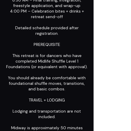
8:30 AM – Final training, integration,
freestyle application, and wrap-up
4:00 PM – Celebration bites + drinks +
retreat send-off
Detailed schedule provided after
registration.
PREREQUISITE
This retreat is for dancers who have
completed Midlife Shuffle Level 1
Foundations (or equivalent with approval).
You should already be comfortable with
foundational shuffle moves, transitions,
and basic combos.
TRAVEL + LODGING
Lodging and transportation are not
included.
Midway is approximately 50 minutes