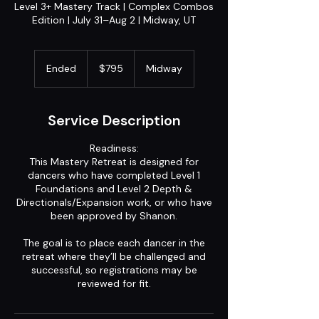
Level 3+ Mastery Track | Complex Combos
Edition | July 31–Aug 2 | Midway, UT
795
US
Ended
E
$795
Midway
dollars
n
d
e
Service Description
d
Readiness:
This Mastery Retreat is designed for
dancers who have completed Level 1
Foundations and Level 2 Depth &
Directionals/Expansion work, or who have
been approved by Shanon.
The goal is to place each dancer in the
retreat where they’ll be challenged and
successful, so registrations may be
reviewed for fit.