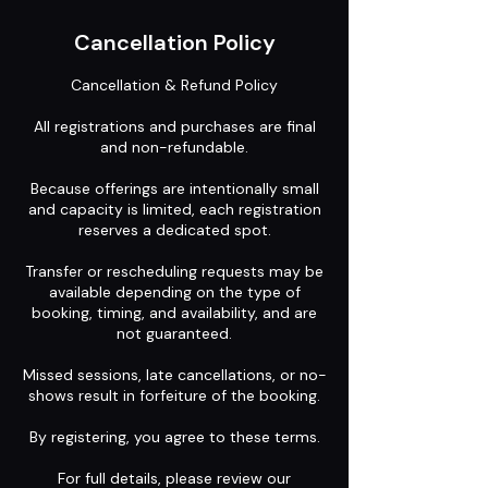
Cancellation Policy
Cancellation & Refund Policy
All registrations and purchases are final
and non-refundable.
Because offerings are intentionally small
and capacity is limited, each registration
reserves a dedicated spot.
Transfer or rescheduling requests may be
available depending on the type of
booking, timing, and availability, and are
not guaranteed.
Missed sessions, late cancellations, or no-
shows result in forfeiture of the booking.
By registering, you agree to these terms.
For full details, please review our