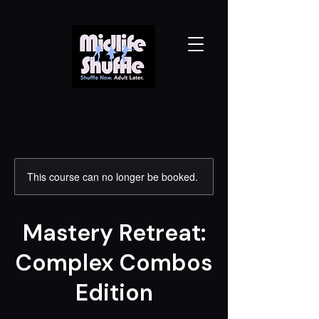
This course can no longer be booked.
Mastery Retreat:
Complex Combos
Edition