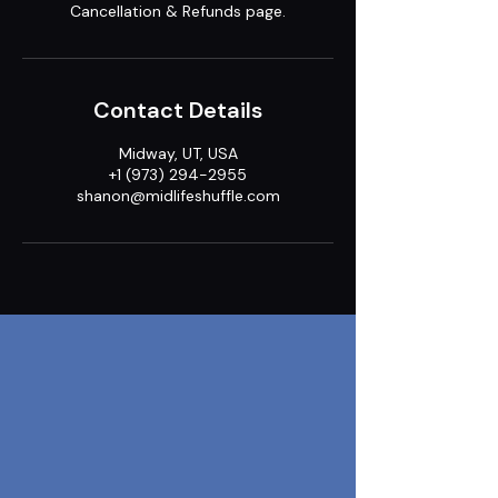
Cancellation & Refunds page.
Contact Details
Midway, UT, USA
+1 (973) 294-2955
shanon@midlifeshuffle.com